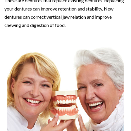
These are dentures that replace existing dentures. Replacing
your dentures can improve retention and stability. New
dentures can correct vertical jaw relation and improve
chewing and digestion of food.