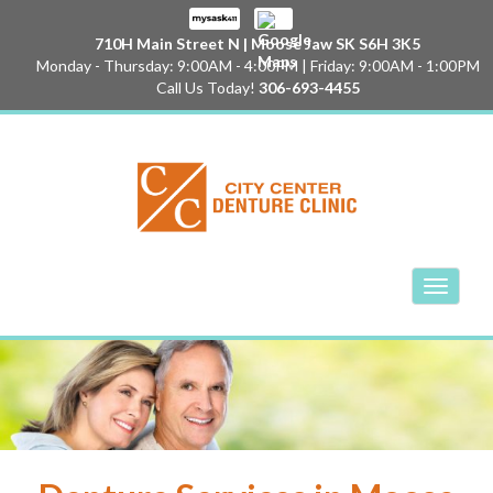
710H Main Street N | Moose Jaw SK S6H 3K5
Monday - Thursday: 9:00AM - 4:00PM | Friday: 9:00AM - 1:00PM
Call Us Today!
306-693-4455