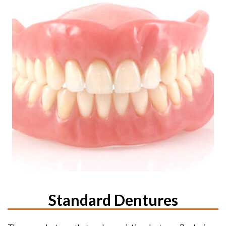
Standard Dentures