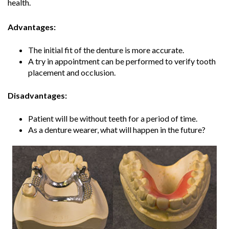
health.
Advantages:
The initial fit of the denture is more accurate.
A try in appointment can be performed to verify tooth
placement and occlusion.
Disadvantages:
Patient will be without teeth for a period of time.
As a denture wearer, what will happen in the future?