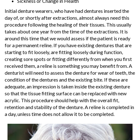
Sickness or Change in Health
Initial denture wearers, who have had dentures inserted the
day of, or shortly after extractions, almost always need this
procedure following the healing of their tissues. This usually
takes about one year from the time of the extractions. It is
around this time that we would assess if the patient is ready
for a permanent reline. If you have existing dentures that are
starting to fit loosely, are fitting loosely during function,
creating sore spots or fitting differently from when you first
received them, a reline is something you may benefit from. A
denturist will need to assess the denture for wear of teeth, the
condition of the dentures and the existing bite. If these are
adequate, an impression is taken inside the existing denture
so that the tissue fitting surface can be replaced with new
acrylic. This procedure should help with the overall fit,
retention and stability of the denture. A reline is completed in
a day, unless time does not allow it to be completed.