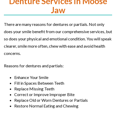
Denture Services in Moose
Jaw
There are many reasons for dentures or partials. Not only
does your smile benefit from our comprehensive services, but
so does your physical and emotional condition. You will speak
clearer, smile more often, chew with ease and avoid health
concerns.
Reasons for dentures and partials:
Enhance Your Smile
Fill in Spaces Between Teeth
Replace Missing Teeth
Correct or Improve Improper Bite
Replace Old or Worn Dentures or Partials
Restore Normal Eating and Chewing