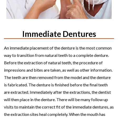
Immediate Dentures
An immediate placement of the denture is the most common
way to transition from natural teeth to a complete denture.
Before the extraction of natural teeth, the procedure of
impressions and bites are taken, as well as other information.
The teeth are then removed from the model and the denture
is fabricated. The denture is finished before the final teeth
are extracted. Immediately after the extractions, the dentist
will then place in the denture. There will be many follow up
visits to maintain the correct fit of the immediate dentures, as
the extraction sites heal completely. When the mouth has