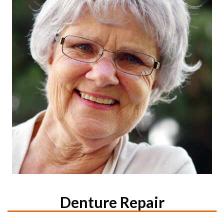
Denture Repair