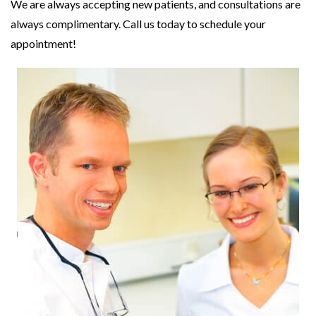
We are always accepting new patients, and consultations are
always complimentary. Call us today to schedule your
appointment!