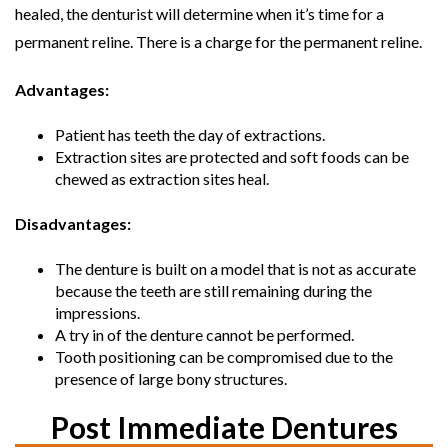
healed, the denturist will determine when it’s time for a
permanent reline. There is a charge for the permanent reline.
Advantages:
Patient has teeth the day of extractions.
Extraction sites are protected and soft foods can be
chewed as extraction sites heal.
Disadvantages:
The denture is built on a model that is not as accurate
because the teeth are still remaining during the
impressions.
A try in of the denture cannot be performed.
Tooth positioning can be compromised due to the
presence of large bony structures.
Post Immediate Dentures