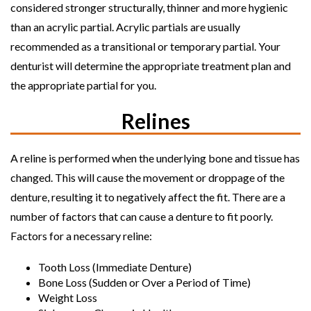
considered stronger structurally, thinner and more hygienic
than an acrylic partial. Acrylic partials are usually
recommended as a transitional or temporary partial. Your
denturist will determine the appropriate treatment plan and
the appropriate partial for you.
Relines
A reline is performed when the underlying bone and tissue has
changed. This will cause the movement or droppage of the
denture, resulting it to negatively affect the fit. There are a
number of factors that can cause a denture to fit poorly.
Factors for a necessary reline:
Tooth Loss (Immediate Denture)
Bone Loss (Sudden or Over a Period of Time)
Weight Loss