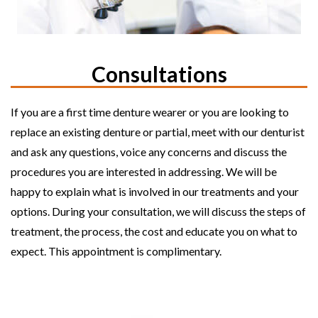
Consultations
If you are a first time denture wearer or you are looking to
replace an existing denture or partial, meet with our denturist
and ask any questions, voice any concerns and discuss the
procedures you are interested in addressing. We will be
happy to explain what is involved in our treatments and your
options. During your consultation, we will discuss the steps of
treatment, the process, the cost and educate you on what to
expect. This appointment is complimentary.