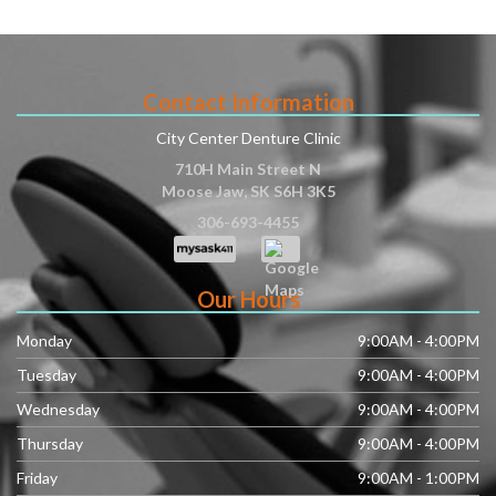
Contact Information
City Center Denture Clinic
710H Main Street N
Moose Jaw
,
SK
S6H 3K5
306-693-4455
Our Hours
Monday
9:00AM - 4:00PM
Tuesday
9:00AM - 4:00PM
Wednesday
9:00AM - 4:00PM
Thursday
9:00AM - 4:00PM
Friday
9:00AM - 1:00PM