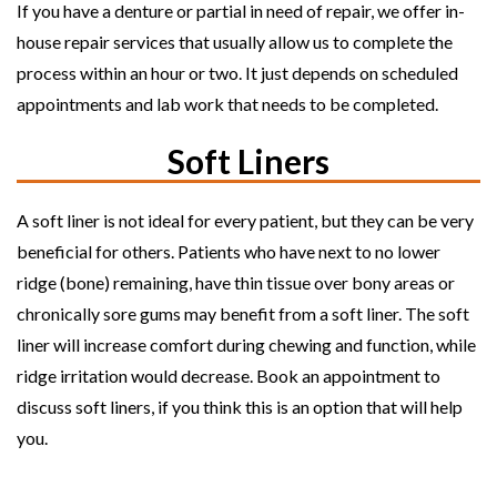
If you have a denture or partial in need of repair, we offer in-
house repair services that usually allow us to complete the
process within an hour or two. It just depends on scheduled
appointments and lab work that needs to be completed.
Soft Liners
A soft liner is not ideal for every patient, but they can be very
beneficial for others. Patients who have next to no lower
ridge (bone) remaining, have thin tissue over bony areas or
chronically sore gums may benefit from a soft liner. The soft
liner will increase comfort during chewing and function, while
ridge irritation would decrease. Book an appointment to
discuss soft liners, if you think this is an option that will help
you.