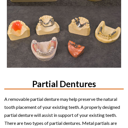
Partial Dentures
A removable partial denture may help preserve the natural
tooth placement of your existing teeth. A properly designed
partial denture will assist in support of your existing teeth.
There are two types of partial dentures. Metal partials are