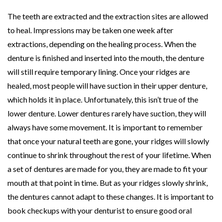
The teeth are extracted and the extraction sites are allowed
to heal. Impressions may be taken one week after
extractions, depending on the healing process. When the
denture is finished and inserted into the mouth, the denture
will still require temporary lining. Once your ridges are
healed, most people will have suction in their upper denture,
which holds it in place. Unfortunately, this isn’t true of the
lower denture. Lower dentures rarely have suction, they will
always have some movement. It is important to remember
that once your natural teeth are gone, your ridges will slowly
continue to shrink throughout the rest of your lifetime. When
a set of dentures are made for you, they are made to fit your
mouth at that point in time. But as your ridges slowly shrink,
the dentures cannot adapt to these changes. It is important to
book checkups with your denturist to ensure good oral